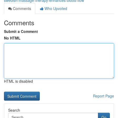
swedish-massage-therapy-enhances-blood-flow
Comments
Who Upvoted
Comments
Submit a Comment
No HTML
HTML is disabled
Report Page
Search
Go