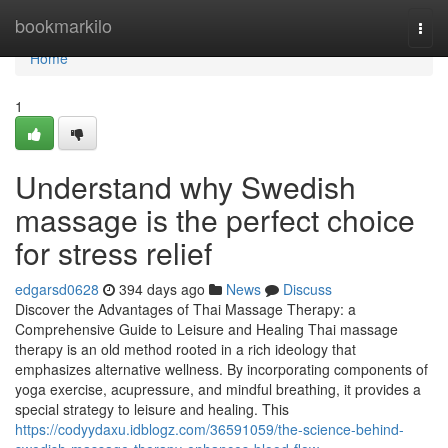
Home
bookmarkilo
Togg
navi
Home
1
Understand why Swedish
massage is the perfect choice
for stress relief
edgarsd0628
394 days ago
News
Discuss
Discover the Advantages of Thai Massage Therapy: a
Comprehensive Guide to Leisure and Healing Thai massage
therapy is an old method rooted in a rich ideology that
emphasizes alternative wellness. By incorporating components of
yoga exercise, acupressure, and mindful breathing, it provides a
special strategy to leisure and healing. This
https://codyydaxu.idblogz.com/36591059/the-science-behind-