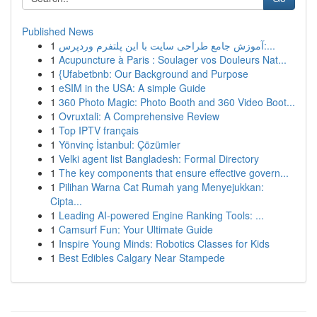
Published News
1
آموزش جامع طراحی سایت با این پلتفرم وردپرس:...
1
Acupuncture à Paris : Soulager vos Douleurs Nat...
1
{Ufabetbnb: Our Background and Purpose
1
eSIM in the USA: A simple Guide
1
360 Photo Magic: Photo Booth and 360 Video Boot...
1
Ovruxtali: A Comprehensive Review
1
Top IPTV français
1
Yönvinç İstanbul: Çözümler
1
Velki agent list Bangladesh: Formal Directory
1
The key components that ensure effective govern...
1
Pilihan Warna Cat Rumah yang Menyejukkan:
Cipta...
1
Leading AI-powered Engine Ranking Tools: ...
1
Camsurf Fun: Your Ultimate Guide
1
Inspire Young Minds: Robotics Classes for Kids
1
Best Edibles Calgary Near Stampede