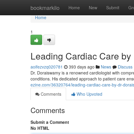
Home
bookmarkilo
Home
New
Submit
Gr
Home
1
Leading Cardiac Care by
aoifezvzq020781
393 days ago
News
Discuss
Dr. Doraiswamy is a renowned cardiologist with compre
conditions. His dedicated approach to patient care ens
ezine.com/36320764/leading-cardiac-care-by-dr-dora
Comments
Who Upvoted
Comments
Submit a Comment
No HTML