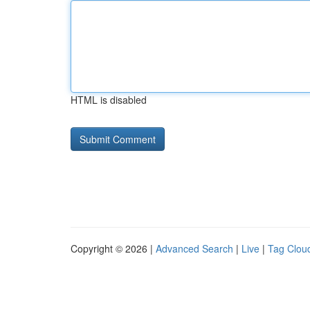
HTML is disabled
Copyright © 2026 |
Advanced Search
|
Live
|
Tag Clou