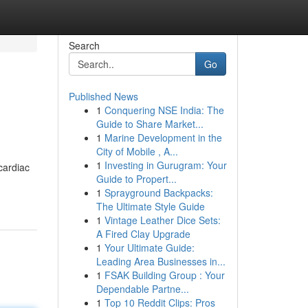
Search
Go
Published News
1
Conquering NSE India: The
Guide to Share Market...
1
Marine Development in the
City of Mobile , A...
1
Investing in Gurugram: Your
cardiac
Guide to Propert...
1
Sprayground Backpacks:
The Ultimate Style Guide
1
Vintage Leather Dice Sets:
A Fired Clay Upgrade
1
Your Ultimate Guide:
Leading Area Businesses in...
1
FSAK Building Group : Your
Dependable Partne...
1
Top 10 Reddit Clips: Pros