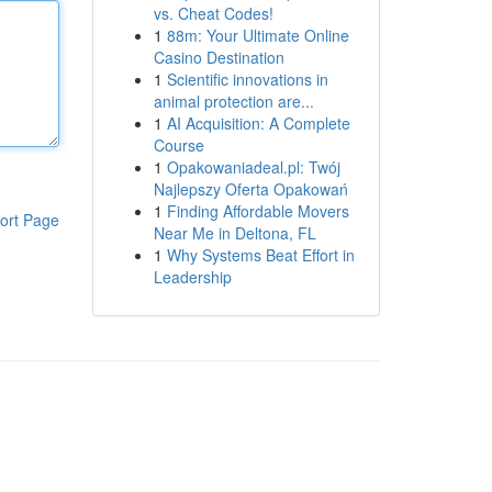
vs. Cheat Codes!
1
88m: Your Ultimate Online
Casino Destination
1
Scientific innovations in
animal protection are...
1
AI Acquisition: A Complete
Course
1
Opakowaniadeal.pl: Twój
Najlepszy Oferta Opakowań
1
Finding Affordable Movers
ort Page
Near Me in Deltona, FL
1
Why Systems Beat Effort in
Leadership