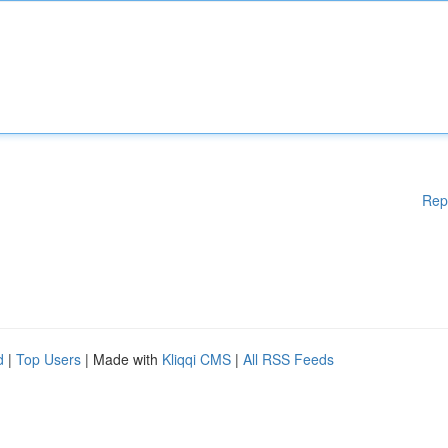
Rep
d
|
Top Users
| Made with
Kliqqi CMS
|
All RSS Feeds