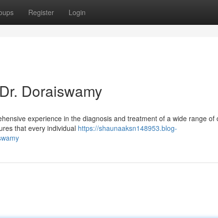
oups
Register
Login
 Dr. Doraiswamy
hensive experience in the diagnosis and treatment of a wide range of 
ures that every individual
https://shaunaaksn148953.blog-
iswamy