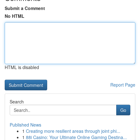
Submit a Comment
No HTML
HTML is disabled
Report Page
Search
Go
Published News
1
Creating more resilient areas through joint phi...
1
88i Casino: Your Ultimate Online Gaming Destina...