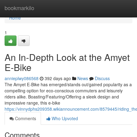
Home
bookmarkilo
Home
1
An In-Depth Look at the Amyet
E-Bike
annieplwy086568
392 days ago
News
Discuss
The Amyet E-Bike has emerged/stands out/gained popularity as a
compelling option for eco-conscious commuters and leisurely
riders alike. Boasting/Featuring/Offering a sleek design and
impressive range, this e-bike
https://vinnydphs209358.wikiannouncement.com/8579445/riding_t
Comments
Who Upvoted
Comments