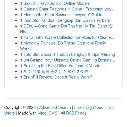
1
Saku21: Revolusi Slot Online Modern
1
Gaming Chair Factories in China : Projection 2026
1
Finding the Right Business Lawyer: A Guide
1
Indototo: Panduan Lengkap dan Ulasan Terbaru
1
DE88 – Cổng Game Đổi Thưởng Uy Tín, Đăng Ký
Nha...
1
Parramatta Waste Collection Services for Cleane...
1
Myoglow Reviews: Do These Creations Really
Work?
1
Toto Slot Gacor: Panduan Lengkap & Tips Menang
1
88i Casino: Your Ultimate Online Gaming Destina...
1
Selecting the Best Office Equipment Vendor...
1
제주 유흥 밤을 즐기는 완벽한 가이드
1
BrainPill Review: Does It Really Work?
Copyright © 2026 |
Advanced Search
|
Live
|
Tag Cloud
|
Top
Users
| Made with
Kliqqi CMS
|
All RSS Feeds