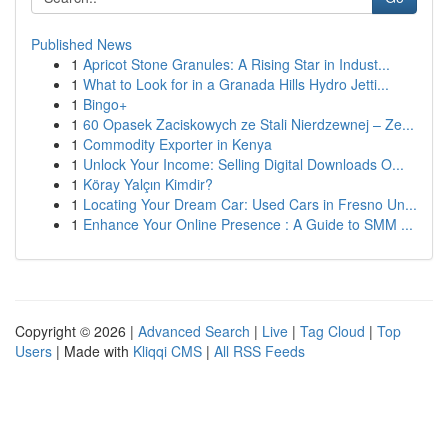
Published News
1
Apricot Stone Granules: A Rising Star in Indust...
1
What to Look for in a Granada Hills Hydro Jetti...
1
Bingo+
1
60 Opasek Zaciskowych ze Stali Nierdzewnej – Ze...
1
Commodity Exporter in Kenya
1
Unlock Your Income: Selling Digital Downloads O...
1
Köray Yalçın Kimdir?
1
Locating Your Dream Car: Used Cars in Fresno Un...
1
Enhance Your Online Presence : A Guide to SMM ...
Copyright © 2026 |
Advanced Search
|
Live
|
Tag Cloud
|
Top
Users
| Made with
Kliqqi CMS
|
All RSS Feeds