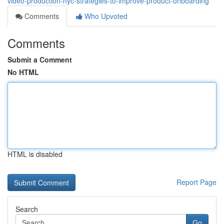
video-production-nyc-strategies-to-improve-product-onboarding
Comments
Who Upvoted
Comments
Submit a Comment
No HTML
HTML is disabled
Report Page
Search
Go