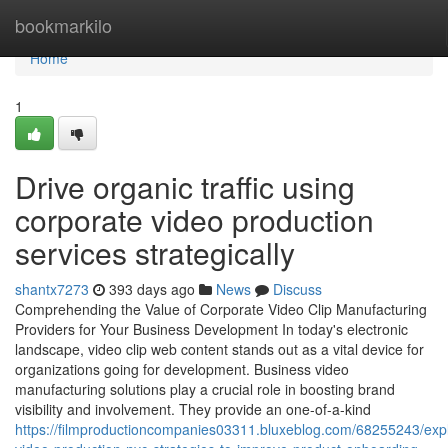
Home
bookmarkilo
Home
1
Drive organic traffic using
corporate video production
services strategically
shantx7273
393 days ago
News
Discuss
Comprehending the Value of Corporate Video Clip Manufacturing
Providers for Your Business Development In today's electronic
landscape, video clip web content stands out as a vital device for
organizations going for development. Business video
manufacturing solutions play a crucial role in boosting brand
visibility and involvement. They provide an one-of-a-kind
https://filmproductioncompanies03311.bluxeblog.com/68255243/expl