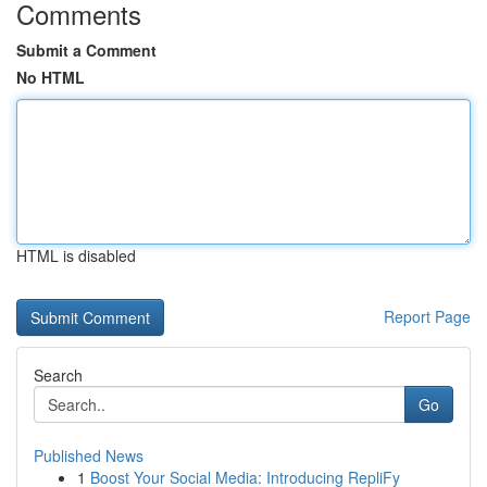
Comments
Submit a Comment
No HTML
HTML is disabled
Report Page
Search
Go
Published News
1
Boost Your Social Media: Introducing RepliFy