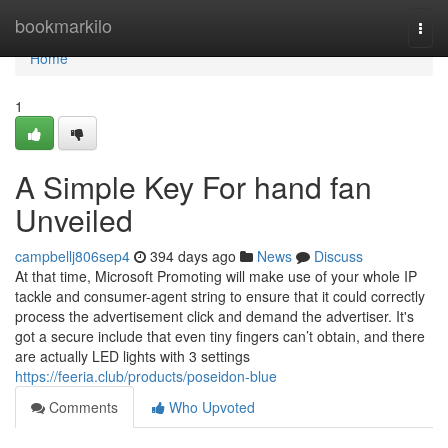
Home
bookmarkilo
Togg
navi
Home
1
A Simple Key For hand fan
Unveiled
campbellj806sep4
394 days ago
News
Discuss
At that time, Microsoft Promoting will make use of your whole IP
tackle and consumer-agent string to ensure that it could correctly
process the advertisement click and demand the advertiser. It's
got a secure include that even tiny fingers can’t obtain, and there
are actually LED lights with 3 settings
https://feeria.club/products/poseidon-blue
Comments
Who Upvoted