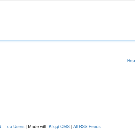
Rep
d
|
Top Users
| Made with
Kliqqi CMS
|
All RSS Feeds