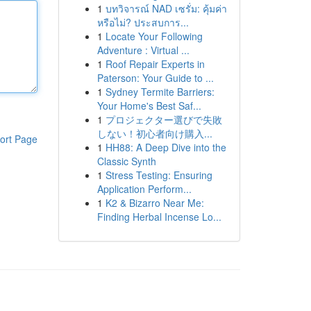
1
บทวิจารณ์ NAD เซรั่ม: คุ้มค่า
หรือไม่? ประสบการ...
1
Locate Your Following
Adventure : Virtual ...
1
Roof Repair Experts in
Paterson: Your Guide to ...
1
Sydney Termite Barriers:
Your Home's Best Saf...
1
プロジェクター選びで失敗
しない！初心者向け購入...
ort Page
1
HH88: A Deep Dive into the
Classic Synth
1
Stress Testing: Ensuring
Application Perform...
1
K2 & Bizarro Near Me:
Finding Herbal Incense Lo...