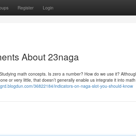
oups
Register
Login
ments About 23naga
tudying math concepts. Is zero a number? How do we use it? Althoug
or very little, that doesn’t generally enable us integrate it into math
htgrd.blogdun.com/36822184/indicators-on-naga-slot-you-should-know