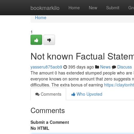
Home
bookmarkilo
Home
New
Submit
Gr
Home
1
Not known Factual State
yasseru875aob9
395 days ago
News
Discuss
The amount 0 has extended stumped people who are S
everyone knows on some amount that zero suggests none 
difficulties. The extra bonus of earning
https://clayton
Comments
Who Upvoted
Comments
Submit a Comment
No HTML