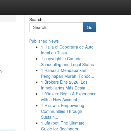
Search
Go
Published News
1
Halla el Cobertura de Auto
Ideal en Tulsa
1
copyright in Canada:
Scheduling and Legal Status
1
Rahasia Mendapatkan
h
Penginapan Murah, Pondo...
1
Brokers Elite 2026: Los
Inmobiliarios Más Desta...
1
99exch: Begin A Experience
with a New Account –...
1
Hisowin: Empowering
Communities Through
Sustain...
1
ufa7bet: The Ultimate
Guide for Beginners