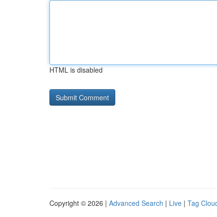
HTML is disabled
Copyright © 2026 |
Advanced Search
|
Live
|
Tag Clou