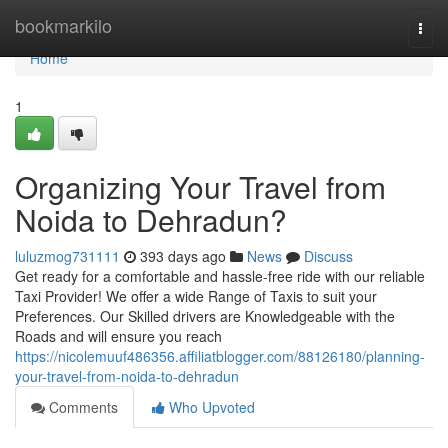
Home
bookmarkilo
Togg
navi
Home
1
Organizing Your Travel from
Noida to Dehradun?
luluzmog731111
393 days ago
News
Discuss
Get ready for a comfortable and hassle-free ride with our reliable
Taxi Provider! We offer a wide Range of Taxis to suit your
Preferences. Our Skilled drivers are Knowledgeable with the
Roads and will ensure you reach
https://nicolemuuf486356.affiliatblogger.com/88126180/planning-
your-travel-from-noida-to-dehradun
Comments
Who Upvoted