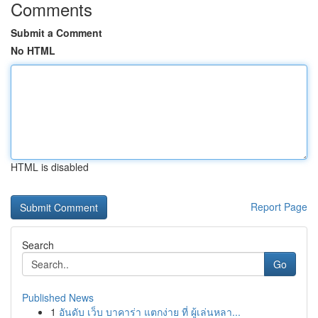
Comments
Submit a Comment
No HTML
HTML is disabled
Report Page
Search
Go
Published News
1
อันดับ เว็บ บาคาร่า แตกง่าย ที่ ผู้เล่นหลา...