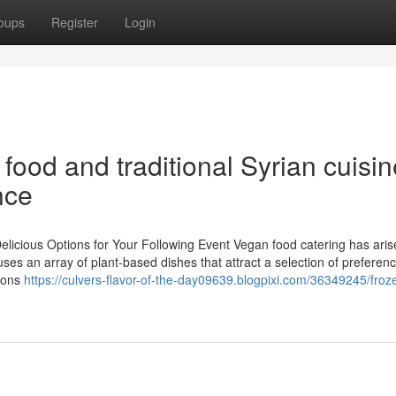
oups
Register
Login
food and traditional Syrian cuisin
nce
licious Options for Your Following Event Vegan food catering has aris
 uses an array of plant-based dishes that attract a selection of preferen
tions
https://culvers-flavor-of-the-day09639.blogpixi.com/36349245/froz