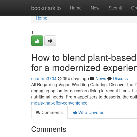
Home
bookmarkilo
Home
New
Submit
Gr
Home
1
How to blend plant-based 
for a modernized experie
shanmn3704
394 days ago
News
Discuss
All Regarding Vegan Wedding Catering: Discover the De
engaging option for occasion dining in recent times. It
nutritional needs. From appetizers to desserts, the op
meals-that-offer-convenience
Comments
Who Upvoted
Comments