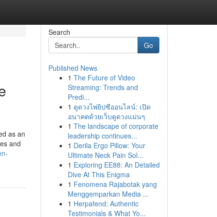
Search
Go
Published News
1
The Future of Video
e
Streaming: Trends and
Predi...
1
ดูดวงไพ่ยิปซีออนไลน์: เปิด
อนาคตด้วยเว็บดูดวงแม่นๆ
1
The landscape of corporate
ed as an
leadership continues...
ces and
1
Derila Ergo Pillow: Your
en-
Ultimate Neck Pain Sol...
1
Exploring EE88: An Detailed
Dive At This Enigma
1
Fenomena Rajabotak yang
Menggemparkan Media ...
1
Herpafend: Authentic
Testimonials & What Yo...