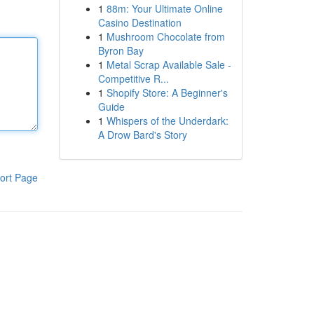
1
88m: Your Ultimate Online
Casino Destination
1
Mushroom Chocolate from
Byron Bay
1
Metal Scrap Available Sale -
Competitive R...
1
Shopify Store: A Beginner's
Guide
1
Whispers of the Underdark:
A Drow Bard's Story
ort Page