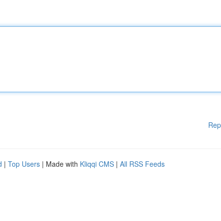
Rep
d
|
Top Users
| Made with
Kliqqi CMS
|
All RSS Feeds