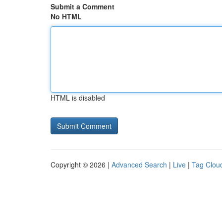
Submit a Comment
No HTML
HTML is disabled
Copyright © 2026 |
Advanced Search
|
Live
|
Tag Clou