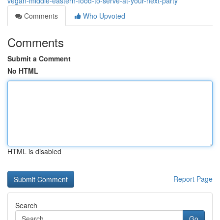
vegan-middle-eastern-food-to-serve-at-your-next-party
Comments
Who Upvoted
Comments
Submit a Comment
No HTML
HTML is disabled
Report Page
Search
Go