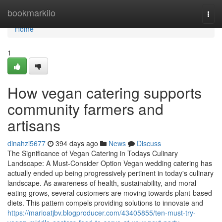
Home
bookmarkilo
Togg
navi
Home
1
How vegan catering supports
community farmers and
artisans
dinahzi5677
394 days ago
News
Discuss
The Significance of Vegan Catering in Todays Culinary
Landscape: A Must-Consider Option Vegan wedding catering has
actually ended up being progressively pertinent in today's culinary
landscape. As awareness of health, sustainability, and moral
eating grows, several customers are moving towards plant-based
diets. This pattern compels providing solutions to innovate and
https://marioatjbv.blogproducer.com/43405855/ten-must-try-