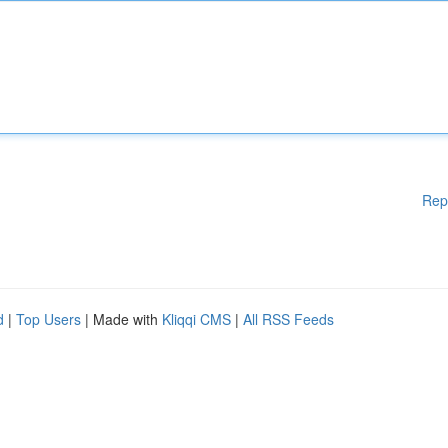
Rep
d
|
Top Users
| Made with
Kliqqi CMS
|
All RSS Feeds