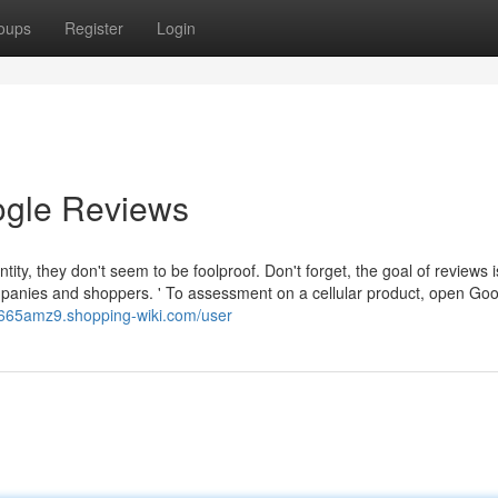
oups
Register
Login
ogle Reviews
ty, they don't seem to be foolproof. Don't forget, the goal of reviews is
mpanies and shoppers. ' To assessment on a cellular product, open Go
cn665amz9.shopping-wiki.com/user