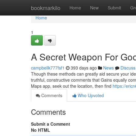
Home
bookmarkilo
Home
New
Submit
Gr
Home
1
A Secret Weapon For Go
campbellk777fsf1
393 days ago
News
Discuss
Though these methods can greatly aid secure your identi
truthful, constructive comments that Gains equally co
Maps app, seek out the location, then find
https://eri
Comments
Who Upvoted
Comments
Submit a Comment
No HTML