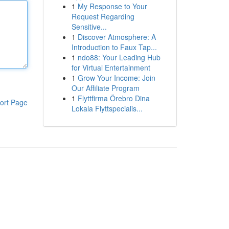
1
My Response to Your
Request Regarding
Sensitive...
1
Discover Atmosphere: A
Introduction to Faux Tap...
1
ndo88: Your Leading Hub
for Virtual Entertainment
1
Grow Your Income: Join
Our Affiliate Program
1
Flyttfirma Örebro Dina
ort Page
Lokala Flyttspecialis...