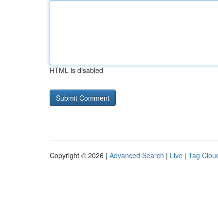
HTML is disabled
Copyright © 2026 |
Advanced Search
|
Live
|
Tag Clou