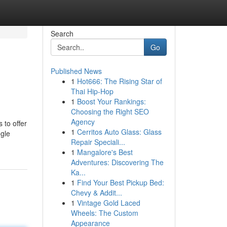
Search
Go
Published News
1
Hot666: The Rising Star of
Thai Hip-Hop
1
Boost Your Rankings:
Choosing the Right SEO
Agency
 to offer
1
Cerritos Auto Glass: Glass
ogle
Repair Speciali...
1
Mangalore's Best
Adventures: Discovering The
Ka...
1
Find Your Best Pickup Bed:
Chevy & Addit...
1
Vintage Gold Laced
Wheels: The Custom
Appearance