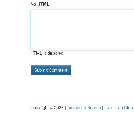
No HTML
HTML is disabled
Copyright © 2026 |
Advanced Search
|
Live
|
Tag Clou