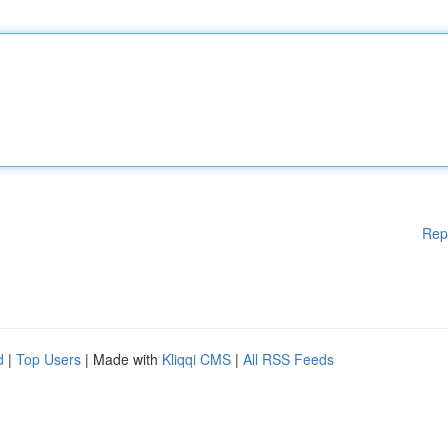
Rep
d
|
Top Users
| Made with
Kliqqi CMS
|
All RSS Feeds