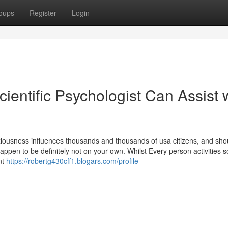
oups
Register
Login
entific Psychologist Can Assist 
ousness influences thousands and thousands of usa citizens, and sho
ppen to be definitely not on your own. Whilst Every person activities 
nt
https://robertg430cff1.blogars.com/profile