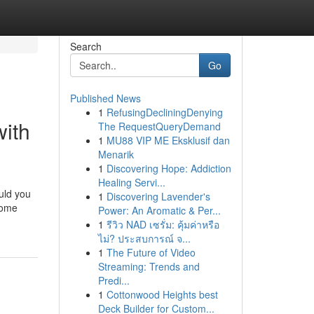
Search
Go
Published News
1
RefusingDecliningDenying
with
The RequestQueryDemand
1
MU88 VIP ME Eksklusif dan
Menarik
1
Discovering Hope: Addiction
Healing Servi...
uld you
1
Discovering Lavender's
some
Power: An Aromatic & Per...
1
รีวิว NAD เซรั่ม: คุ้มค่าหรือ
ไม่? ประสบการณ์ จ...
1
The Future of Video
Streaming: Trends and
Predi...
1
Cottonwood Heights best
Deck Builder for Custom...