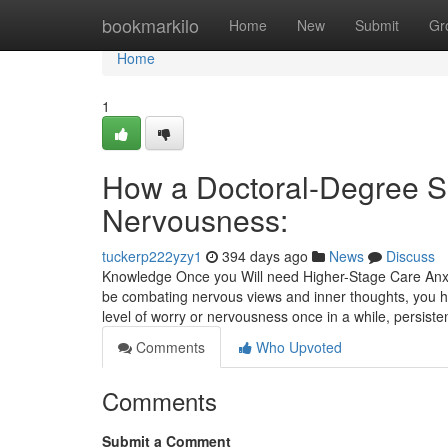
Home
bookmarkilo
Home
New
Submit
Gr
Home
1
How a Doctoral-Degree Sci
Nervousness:
tuckerp222yzy1
394 days ago
News
Discuss
Knowledge Once you Will need Higher-Stage Care Anxi
be combating nervous views and inner thoughts, you ha
level of worry or nervousness once in a while, persiste
Comments
Who Upvoted
Comments
Submit a Comment