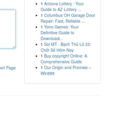
1
Arizona Lottery : Your
Guide to AZ Lottery ...
1
Columbus OH Garage Door
Repair: Fast, Reliable ...
1
Yono Games: Your
Definitive Guide to
Downloadi...
1
Soi MT · Bạch Thủ Lô 22:
Chốt Số Hôm Nay
1
Buy copyright Online: A
Comprehensive Guide
1
Our Origin and Promise –
ort Page
Win888