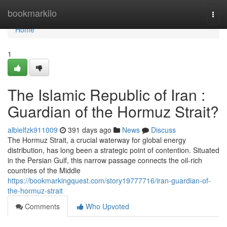
Home
bookmarkilo
Togg
navi
Home
1
The Islamic Republic of Iran :
Guardian of the Hormuz Strait?
albielfzk911009
391 days ago
News
Discuss
The Hormuz Strait, a crucial waterway for global energy
distribution, has long been a strategic point of contention. Situated
in the Persian Gulf, this narrow passage connects the oil-rich
countries of the Middle
https://bookmarkingquest.com/story19777716/iran-guardian-of-
the-hormuz-strait
Comments
Who Upvoted