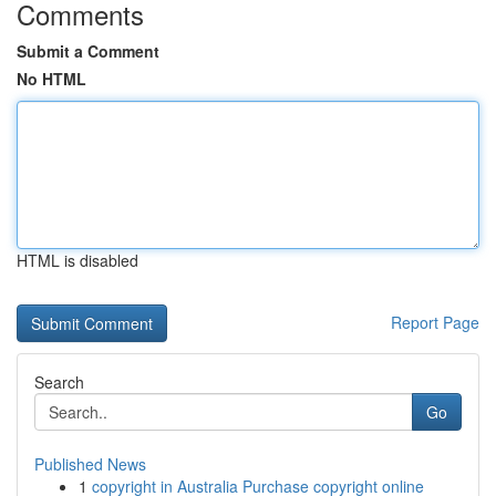
Comments
Submit a Comment
No HTML
HTML is disabled
Report Page
Search
Go
Published News
1
copyright in Australia Purchase copyright online