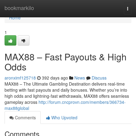
Home
bookmarkilo
Togg
navi
Home
1
MAX88 – Fast Payouts & High
Odds
aronximf125718
392 days ago
News
Discuss
MAX88 – The Ultimate Gambling Destination delivers real-time
betting with fast payouts and daily bonuses. Whether you’re into
high odds and lightning-fast withdrawals, MAX88 offers seamless
gameplay across
http://forum.cncprovn.com/members/366734-
max88global
Comments
Who Upvoted
Comments