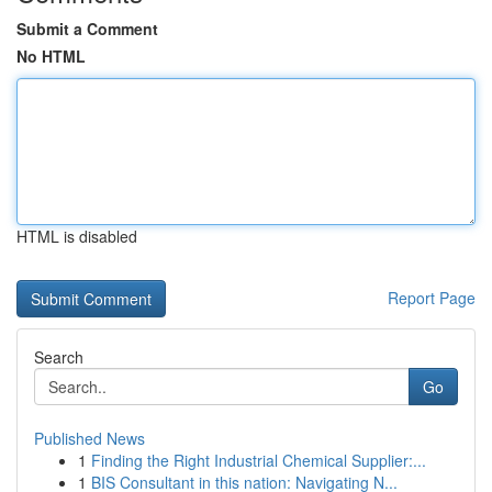
Submit a Comment
No HTML
HTML is disabled
Report Page
Search
Go
Published News
1
Finding the Right Industrial Chemical Supplier:...
1
BIS Consultant in this nation: Navigating N...