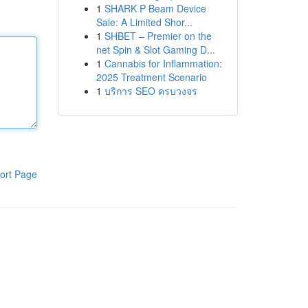
1
SHARK P Beam Device
Sale: A Limited Shor...
1
SHBET – Premier on the
net Spin & Slot Gaming D...
1
Cannabis for Inflammation:
2025 Treatment Scenario
1
บริการ SEO ครบวงจร
ort Page