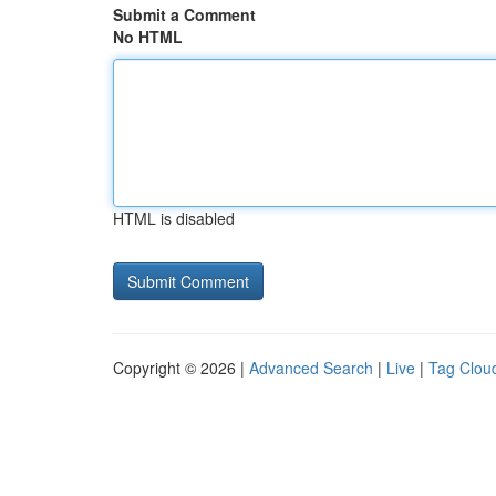
Submit a Comment
No HTML
HTML is disabled
Copyright © 2026 |
Advanced Search
|
Live
|
Tag Clou