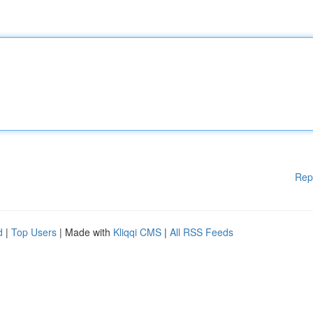
Rep
d
|
Top Users
| Made with
Kliqqi CMS
|
All RSS Feeds