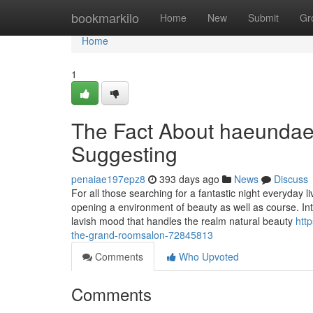
Home
bookmarkilo
Home
New
Submit
Gr
Home
1
The Fact About haeundae
Suggesting
penaiae197epz8
393 days ago
News
Discuss
For all those searching for a fantastic night everyday
opening a environment of beauty as well as course. Int
lavish mood that handles the realm natural beauty
htt
the-grand-roomsalon-72845813
Comments
Who Upvoted
Comments