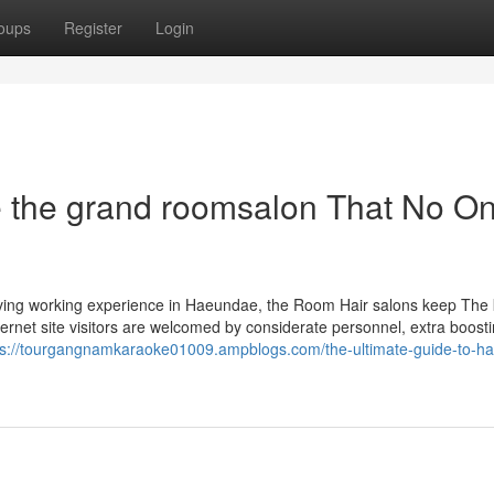
oups
Register
Login
 the grand roomsalon That No On
 living working experience in Haeundae, the Room Hair salons keep The 
ernet site visitors are welcomed by considerate personnel, extra boosti
ps://tourgangnamkaraoke01009.ampblogs.com/the-ultimate-guide-to-h