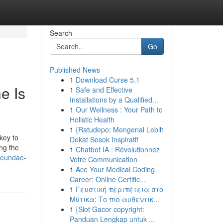
Search
Go
Published News
1
Download Curse 5.1
e Is
1
Safe and Effective
Installations by a Qualified...
1
Our Wellness : Your Path to
Holistic Health
1
{Ratudepo: Mengenal Lebih
key to
Dekat Sosok Inspiratif
ng the
1
Chatbot IA : Révolutionnez
aeundae-
Votre Communication
1
Ace Your Medical Coding
Career: Online Certific...
1
Γευστική περιπέτεια στο
Μύτικα: Το πιο αυθεντικ...
1
{Slot Gacor copyright:
Panduan Lengkap untuk ...