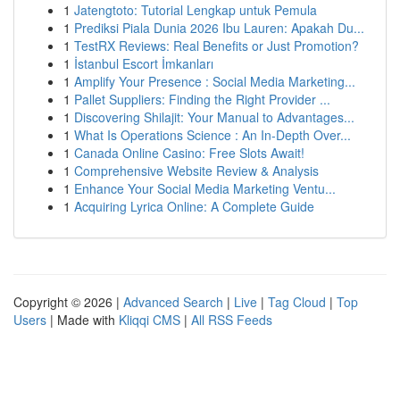
1
Jatengtoto: Tutorial Lengkap untuk Pemula
1
Prediksi Piala Dunia 2026 Ibu Lauren: Apakah Du...
1
TestRX Reviews: Real Benefits or Just Promotion?
1
İstanbul Escort İmkanları
1
Amplify Your Presence : Social Media Marketing...
1
Pallet Suppliers: Finding the Right Provider ...
1
Discovering Shilajit: Your Manual to Advantages...
1
What Is Operations Science : An In-Depth Over...
1
Canada Online Casino: Free Slots Await!
1
Comprehensive Website Review & Analysis
1
Enhance Your Social Media Marketing Ventu...
1
Acquiring Lyrica Online: A Complete Guide
Copyright © 2026 |
Advanced Search
|
Live
|
Tag Cloud
|
Top
Users
| Made with
Kliqqi CMS
|
All RSS Feeds