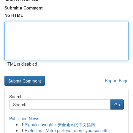
Submit a Comment
No HTML
HTML is disabled
Report Page
Search
Go
Published News
1
Signalcopyright：安全通讯的中文指南
1
PySec.ma: Votre partenaire en cybersécurité