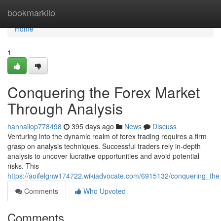
Home
bookmarkilo
Home
1
Conquering the Forex Market
Through Analysis
hannaiiop778498
395 days ago
News
Discuss
Venturing into the dynamic realm of forex trading requires a firm
grasp on analysis techniques. Successful traders rely in-depth
analysis to uncover lucrative opportunities and avoid potential
risks. This
https://aoifelgnw174722.wikiadvocate.com/6915132/conquering_the
Comments
Who Upvoted
Comments