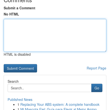
Submit a Comment
No HTML
HTML is disabled
Report Page
Search
Go
Published News
1
Replacing Your ABS system: A complete handbook
1
Mi Mascota Fiel: Guía para Elegir al Mejor Amigo