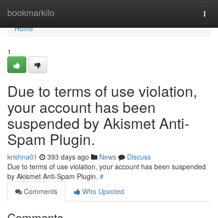
Home
bookmarkilo
Togg
navi
Home
1
Due to terms of use violation,
your account has been
suspended by Akismet Anti-
Spam Plugin.
krishna01
393 days ago
News
Discuss
Due to terms of use violation, your account has been suspended
by Akismet Anti-Spam Plugin.
#
Comments
Who Upvoted
Comments