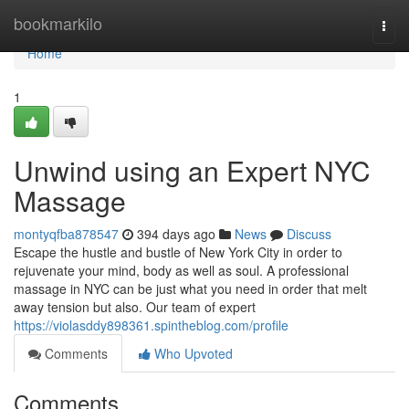
Home
bookmarkilo
Togg
navi
Home
1
Unwind using an Expert NYC
Massage
montyqfba878547
394 days ago
News
Discuss
Escape the hustle and bustle of New York City in order to
rejuvenate your mind, body as well as soul. A professional
massage in NYC can be just what you need in order that melt
away tension but also. Our team of expert
https://violasddy898361.spintheblog.com/profile
Comments
Who Upvoted
Comments