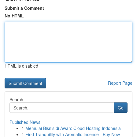
Submit a Comment
No HTML
HTML is disabled
Report Page
Search
Go
Published News
1
Memulai Bisnis di Awan: Cloud Hosting Indonesia
1
Find Tranquility with Aromatic Incense - Buy Now