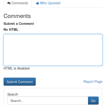
Comments
Who Upvoted
Comments
Submit a Comment
No HTML
HTML is disabled
Report Page
Search
Go