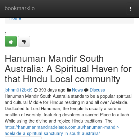
Home
bookmarkilo
Togg
navi
Home
1
Hanuman Mandir South
Australia: A Spiritual Haven for
that Hindu Local community
johnm012bxt9
393 days ago
News
Discuss
Hanuman Mandir South Australia stands to be a popular spiritual
and cultural Middle for Hindus residing in and all over Adelaide.
Dedicated to Lord Hanuman, the temple is usually a serene
position of worship, featuring devotees a sacred Place to attach
While using the divine and rejoice Hindu traditions. The
https://hanumanmandiradelaide.com.au/hanuman-mandir-
adelaide-a-spiritual-sanctuary-in-south-australia/