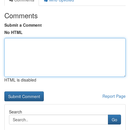
Comments
Submit a Comment
No HTML
HTML is disabled
Report Page
Search
Go