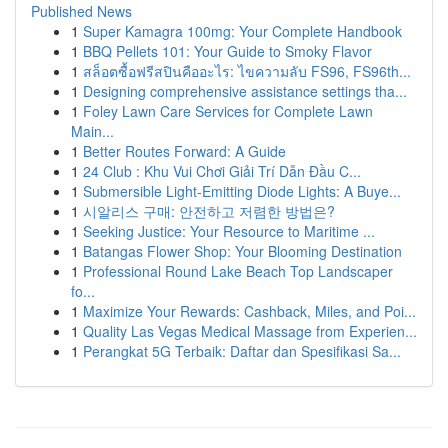
Published News
1
Super Kamagra 100mg: Your Complete Handbook
1
BBQ Pellets 101: Your Guide to Smoky Flavor
1
สล็อตซื้อฟรีสปินคืออะไร: ไขความลับ FS96, FS96th...
1
Designing comprehensive assistance settings tha...
1
Foley Lawn Care Services for Complete Lawn
Main...
1
Better Routes Forward: A Guide
1
24 Club : Khu Vui Chơi Giải Trí Dẫn Đầu C...
1
Submersible Light-Emitting Diode Lights: A Buye...
1
시알리스 구매: 안전하고 저렴한 방법은?
1
Seeking Justice: Your Resource to Maritime ...
1
Batangas Flower Shop: Your Blooming Destination
1
Professional Round Lake Beach Top Landscaper
fo...
1
Maximize Your Rewards: Cashback, Miles, and Poi...
1
Quality Las Vegas Medical Massage from Experien...
1
Perangkat 5G Terbaik: Daftar dan Spesifikasi Sa...