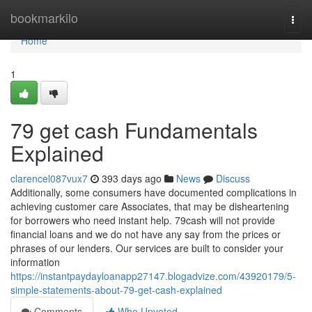
Home
bookmarkilo
Togg
navi
Home
1
79 get cash Fundamentals
Explained
clarencel087vux7
393 days ago
News
Discuss
Additionally, some consumers have documented complications in
achieving customer care Associates, that may be disheartening
for borrowers who need instant help. 79cash will not provide
financial loans and we do not have any say from the prices or
phrases of our lenders. Our services are built to consider your
information
https://instantpaydayloanapp27147.blogadvize.com/43920179/5-
simple-statements-about-79-get-cash-explained
Comments
Who Upvoted