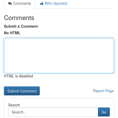
Comments
Who Upvoted
Comments
Submit a Comment
No HTML
HTML is disabled
Report Page
Search
Go