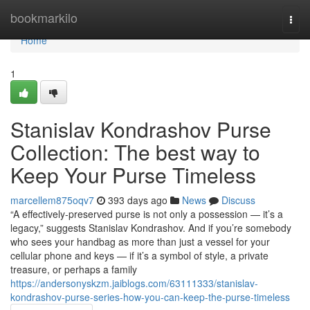
Home
bookmarkilo
Togg
navi
Home
1
Stanislav Kondrashov Purse
Collection: The best way to
Keep Your Purse Timeless
marcellem875oqv7
393 days ago
News
Discuss
“A effectively-preserved purse is not only a possession — it’s a
legacy,” suggests Stanislav Kondrashov. And if you’re somebody
who sees your handbag as more than just a vessel for your
cellular phone and keys — if it’s a symbol of style, a private
treasure, or perhaps a family
https://andersonyskzm.jaiblogs.com/63111333/stanislav-
kondrashov-purse-series-how-you-can-keep-the-purse-timeless