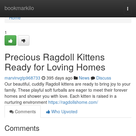
Home
bookmarkilo
Togg
navi
Home
1
Precious Ragdoll Kittens
Ready for Loving Homes
marvinvgtp968733
395 days ago
News
Discuss
Our beautiful, cuddly Ragdoll kittens are ready to bring joy to your
family. These playful soft furballs are eager to meet their forever
homes and shower you with love. Each kitten is raised in a
nurturing environment
https://ragdollshome.com/
Comments
Who Upvoted
Comments