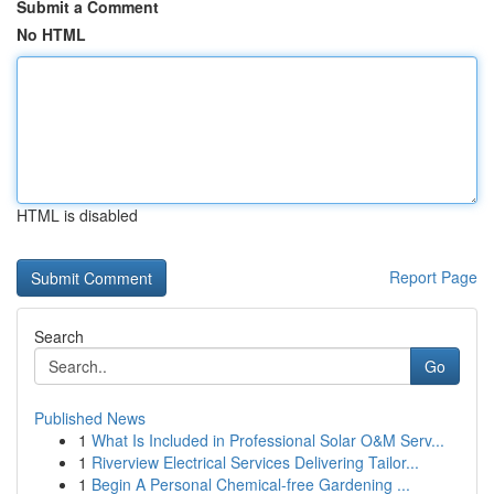
Submit a Comment
No HTML
HTML is disabled
Report Page
Search
Go
Published News
1
What Is Included in Professional Solar O&M Serv...
1
Riverview Electrical Services Delivering Tailor...
1
Begin A Personal Chemical-free Gardening ...