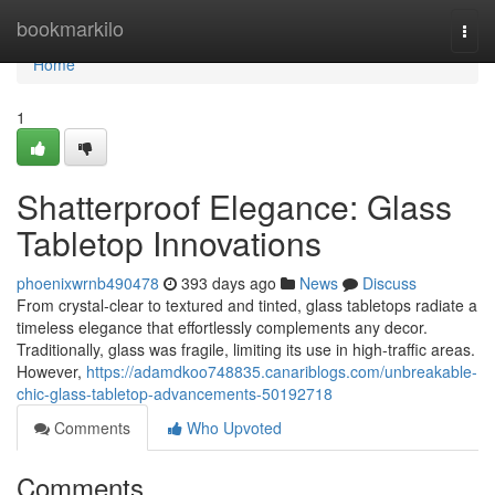
Home
bookmarkilo
Togg
navi
Home
1
Shatterproof Elegance: Glass
Tabletop Innovations
phoenixwrnb490478
393 days ago
News
Discuss
From crystal-clear to textured and tinted, glass tabletops radiate a
timeless elegance that effortlessly complements any decor.
Traditionally, glass was fragile, limiting its use in high-traffic areas.
However,
https://adamdkoo748835.canariblogs.com/unbreakable-
chic-glass-tabletop-advancements-50192718
Comments
Who Upvoted
Comments