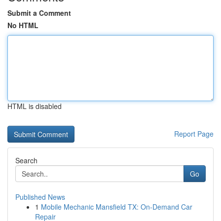
Submit a Comment
No HTML
HTML is disabled
Report Page
Search
Go
Published News
1
Mobile Mechanic Mansfield TX: On-Demand Car
Repair