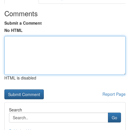
Comments
Submit a Comment
No HTML
HTML is disabled
Report Page
Search
Go