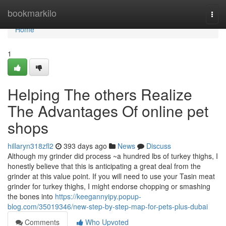
Home
bookmarkilo
Togg
navi
Home
1
Helping The others Realize
The Advantages Of online pet
shops
hillaryn318zfl2
393 days ago
News
Discuss
Although my grinder did process ~a hundred lbs of turkey thighs, I
honestly believe that this is anticipating a great deal from the
grinder at this value point. If you will need to use your Tasin meat
grinder for turkey thighs, I might endorse chopping or smashing
the bones into
https://keegannyipy.popup-
blog.com/35019346/new-step-by-step-map-for-pets-plus-dubai
Comments
Who Upvoted