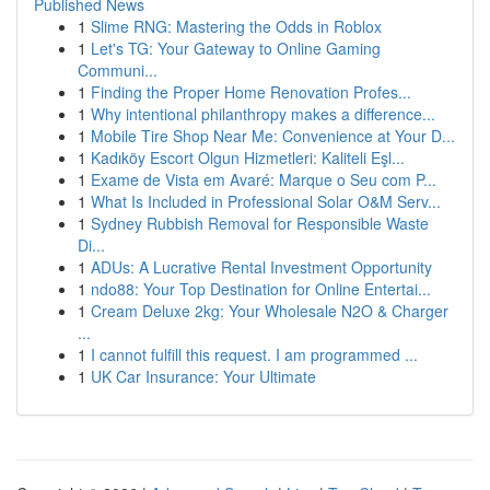
Published News
1
Slime RNG: Mastering the Odds in Roblox
1
Let's TG: Your Gateway to Online Gaming
Communi...
1
Finding the Proper Home Renovation Profes...
1
Why intentional philanthropy makes a difference...
1
Mobile Tire Shop Near Me: Convenience at Your D...
1
Kadıköy Escort Olgun Hizmetleri: Kaliteli Eşl...
1
Exame de Vista em Avaré: Marque o Seu com P...
1
What Is Included in Professional Solar O&M Serv...
1
Sydney Rubbish Removal for Responsible Waste
Di...
1
ADUs: A Lucrative Rental Investment Opportunity
1
ndo88: Your Top Destination for Online Entertai...
1
Cream Deluxe 2kg: Your Wholesale N2O & Charger
...
1
I cannot fulfill this request. I am programmed ...
1
UK Car Insurance: Your Ultimate