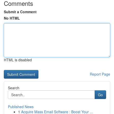
Comments
Submit a Comment
No HTML
HTML is disabled
Report Page
Search
Go
Published News
1
Acquire Mass Email Software : Boost Your ...