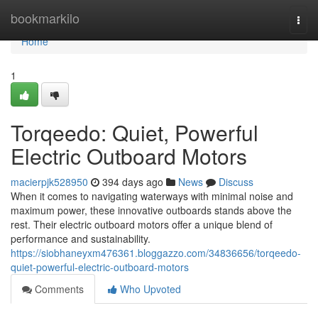
Home
bookmarkilo
Togg
navi
Home
1
Torqeedo: Quiet, Powerful
Electric Outboard Motors
macierpjk528950
394 days ago
News
Discuss
When it comes to navigating waterways with minimal noise and
maximum power, these innovative outboards stands above the
rest. Their electric outboard motors offer a unique blend of
performance and sustainability.
https://siobhaneyxm476361.bloggazzo.com/34836656/torqeedo-
quiet-powerful-electric-outboard-motors
Comments
Who Upvoted