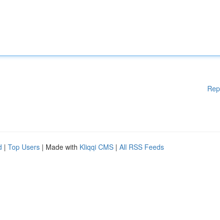
Rep
d
|
Top Users
| Made with
Kliqqi CMS
|
All RSS Feeds