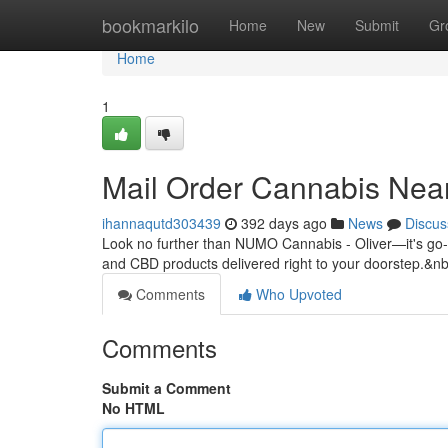
Home
bookmarkilo
Home
New
Submit
Gr
Home
1
Mail Order Cannabis Nea
ihannaqutd303439
392 days ago
News
Discus
Look no further than NUMO Cannabis - Oliver—it's go-t
and CBD products delivered right to your doorstep.&n
Comments
Who Upvoted
Comments
Submit a Comment
No HTML