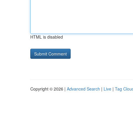
HTML is disabled
Copyright © 2026 |
Advanced Search
|
Live
|
Tag Clou