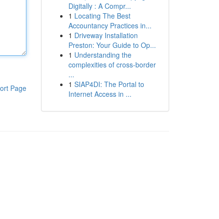
Digitally : A Compr...
1
Locating The Best
Accountancy Practices in...
1
Driveway Installation
Preston: Your Guide to Op...
1
Understanding the
complexities of cross-border
...
1
SIAP4DI: The Portal to
ort Page
Internet Access in ...