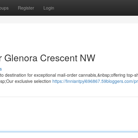
oups
Register
Login
r Glenora Crescent NW
s
o destination for exceptional mail-order cannabis,&nbsp;offering top-s
bsp;Our exclusive selection
https://finniantpyl696867.59bloggers.com/pr