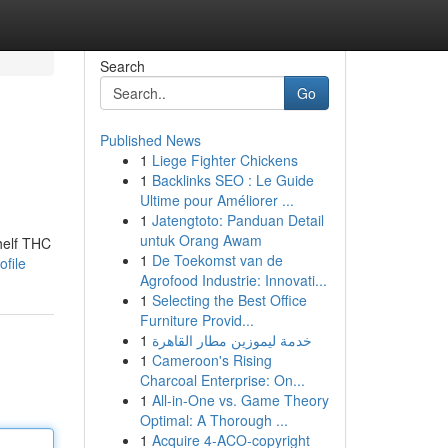
Search
Go
Published News
1
Liege Fighter Chickens
1
Backlinks SEO : Le Guide
Ultime pour Améliorer ...
1
Jatengtoto: Panduan Detail
untuk Orang Awam
helf THC
1
De Toekomst van de
ofile
Agrofood Industrie: Innovati...
1
Selecting the Best Office
Furniture Provid...
1
خدمة ليموزين مطار القاهرة
1
Cameroon's Rising
Charcoal Enterprise: On...
1
All-in-One vs. Game Theory
Optimal: A Thorough ...
1
Acquire 4-ACO-copyright