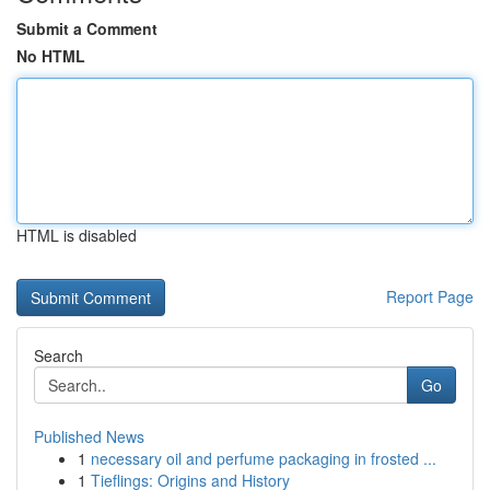
Submit a Comment
No HTML
HTML is disabled
Report Page
Search
Go
Published News
1
necessary oil and perfume packaging in frosted ...
1
Tieflings: Origins and History