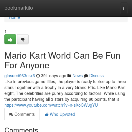
Home
bookmarkilo
Togg
navi
Home
1
Mario Kart World Can Be Fun
For Anyone
giosued963nsx6
391 days ago
News
Discuss
Like in previous game titles, the player is ready to rise up to three
stars Together with a trophy in a very Grand Prix. Like Mario Kart
eight, The celebrities are purely according to factors, While using
the participant having all 3 stars by acquiring 60 points, that is
https://www.youtube.com/watch?v=n-sXoCW3gYU
Comments
Who Upvoted
Comments