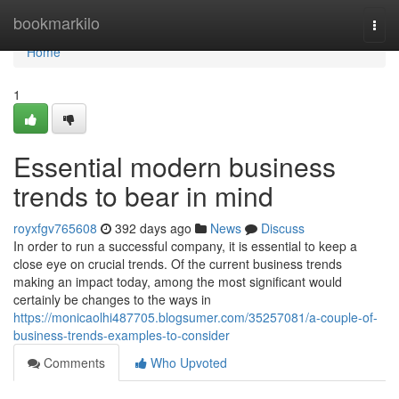
Home
bookmarkilo
Togg
navi
Home
1
Essential modern business
trends to bear in mind
royxfgv765608
392 days ago
News
Discuss
In order to run a successful company, it is essential to keep a
close eye on crucial trends. Of the current business trends
making an impact today, among the most significant would
certainly be changes to the ways in
https://monicaolhi487705.blogsumer.com/35257081/a-couple-of-
business-trends-examples-to-consider
Comments
Who Upvoted