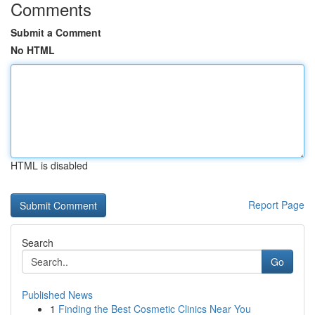
Comments
Submit a Comment
No HTML
HTML is disabled
Report Page
Search
Go
Published News
1
Finding the Best Cosmetic Clinics Near You