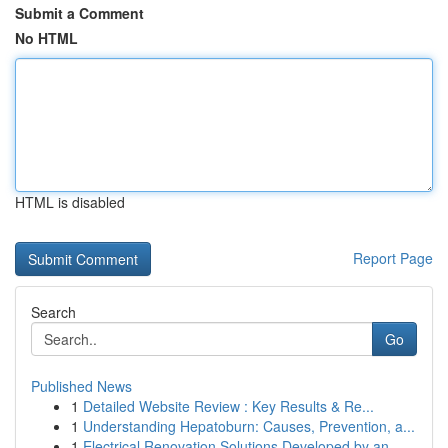
Submit a Comment
No HTML
HTML is disabled
Report Page
Search
Go
Published News
1
Detailed Website Review : Key Results & Re...
1
Understanding Hepatoburn: Causes, Prevention, a...
1
Electrical Renovation Solutions Developed by an...