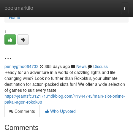
Home
bookmarkilo
Togg
navi
Home
1
...
pennygtno064733
395 days ago
News
Discuss
Ready for an adventure in a world of dazzling lights and life-
changing wins? Look no further than Rokok88, your ultimate
destination for action-packed slots fun! We offer a wide selection
of games to suit every taste,
https://jeantsfc312171.mdkblog.com/41944743/main-slot-online-
pakai-agen-rokok88
Comments
Who Upvoted
Comments