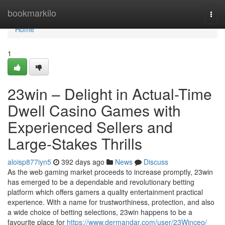
Home
bookmarkilo
Togg
navi
Home
1
23win – Delight in Actual-Time
Dwell Casino Games with
Experienced Sellers and
Large-Stakes Thrills
aloisp877iyn5
392 days ago
News
Discuss
As the web gaming market proceeds to increase promptly, 23win
has emerged to be a dependable and revolutionary betting
platform which offers gamers a quality entertainment practical
experience. With a name for trustworthiness, protection, and also
a wide choice of betting selections, 23win happens to be a
favourite place for
https://www.dermandar.com/user/23Winceo/