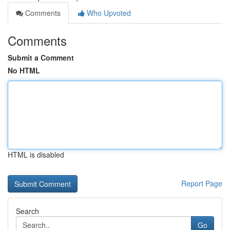
Comments
Who Upvoted
Comments
Submit a Comment
No HTML
HTML is disabled
Report Page
Search
Go