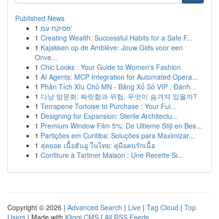
Published News
1
פסיקת עמ'
1
Creating Wealth: Successful Habits for a Safe F...
1
Kajakken op de Amblève: Jouw Gids voor een
Onve...
1
Chic Looks : Your Guide to Women's Fashion
1
AI Agents: MCP Integration for Automated Opera...
1
Phân Tích Xỉu Chủ MN - Bảng Xổ Số VIP : Đánh...
1
다낭 밤문화: 짜릿함과 위험, 무엇이 숨겨져 있을까?
1
Terrapene Tortoise to Purchase : Your Ful...
1
Designing for Expansion: Sterile Architectu...
1
Premium Window Film 5%: De Ultieme Stijl en Bes...
1
Partições em Curitiba: Soluções para Maximizar...
1
สุดยอด เนื้อฮันอู ในไทย: คู่มือคนรักเนื้อ
1
Confiture à Tartiner Maison : Une Recette Si...
Copyright © 2026 |
Advanced Search
|
Live
|
Tag Cloud
|
Top
Users
| Made with
Kliqqi CMS
|
All RSS Feeds