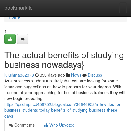
Home
bookmarkilo
Togg
navi
Home
1
The actual benefits of studying
business nowadays}
lulujhma862073
393 days ago
News
Discuss
As a business student it is likely that you are looking for some
ideas and suggestions on how to prepare for your degree. With
the end of year approaching for lots of business trainees they will
now begin preparing
https://qasimpncd456752.blogdal.com/36646952/a-few-tips-for-
business-students-today-benefits-of-studying-business-these-
days
Comments
Who Upvoted