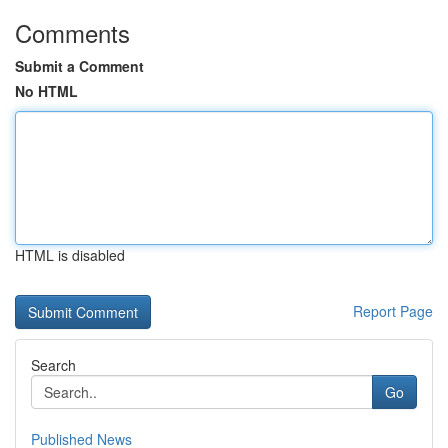
Comments
Submit a Comment
No HTML
HTML is disabled
Report Page
Search
Go
Published News