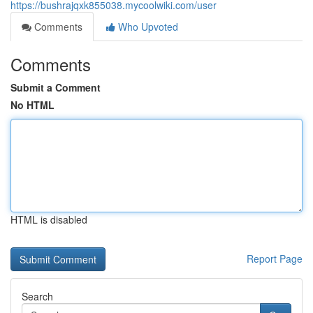
https://bushrajqxk855038.mycoolwiki.com/user
Comments
Who Upvoted
Comments
Submit a Comment
No HTML
HTML is disabled
Report Page
Search