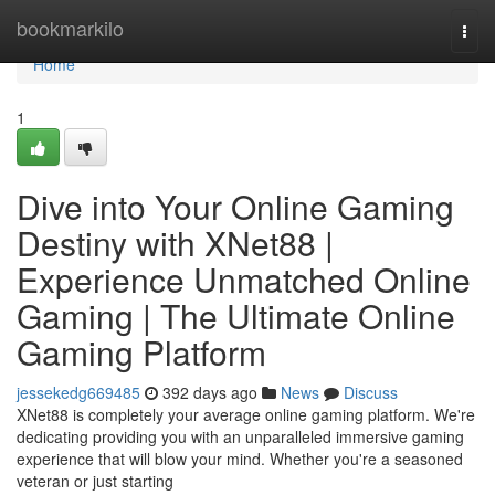
Home
bookmarkilo
Togg
navi
Home
1
Dive into Your Online Gaming
Destiny with XNet88 |
Experience Unmatched Online
Gaming | The Ultimate Online
Gaming Platform
jessekedg669485
392 days ago
News
Discuss
XNet88 is completely your average online gaming platform. We're
dedicating providing you with an unparalleled immersive gaming
experience that will blow your mind. Whether you're a seasoned
veteran or just starting