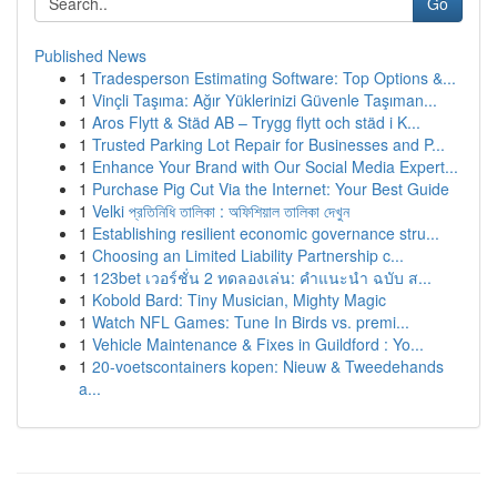
Go
Published News
1
Tradesperson Estimating Software: Top Options &...
1
Vinçli Taşıma: Ağır Yüklerinizi Güvenle Taşıman...
1
Aros Flytt & Städ AB – Trygg flytt och städ i K...
1
Trusted Parking Lot Repair for Businesses and P...
1
Enhance Your Brand with Our Social Media Expert...
1
Purchase Pig Cut Via the Internet: Your Best Guide
1
Velki প্রতিনিধি তালিকা : অফিশিয়াল তালিকা দেখুন
1
Establishing resilient economic governance stru...
1
Choosing an Limited Liability Partnership c...
1
123bet เวอร์ชั่น 2 ทดลองเล่น: คำแนะนำ ฉบับ ส...
1
Kobold Bard: Tiny Musician, Mighty Magic
1
Watch NFL Games: Tune In Birds vs. premi...
1
Vehicle Maintenance & Fixes in Guildford : Yo...
1
20-voetscontainers kopen: Nieuw & Tweedehands
a...