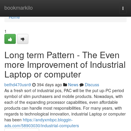
Home
bookmarkilo
Togg
navi
Home
1
Long term Pattern - The Even
more Improvement of Industrial
Laptop or computer
bethd470usn9
394 days ago
News
Discuss
As a fresh sort of industrial pcs, PAC will be the put up-PC period
symbol of slim purchasers and mobile products. Nowadays, with
each of the expanding processor capabilities, even affordable
products can handle most responsibilities. For many years, with
regards to technological innovation, industrial Laptop or computer
has been
https://andyxmbpc.bloggin-
ads.com/58903030/industrial-computers