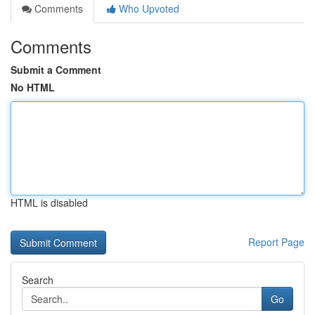
Comments
Who Upvoted
Comments
Submit a Comment
No HTML
HTML is disabled
Report Page
Search
Go