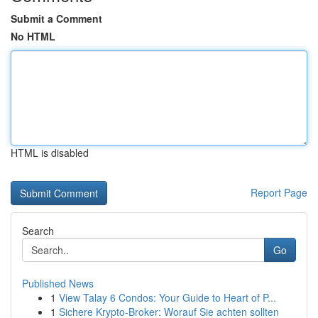
Submit a Comment
No HTML
HTML is disabled
Report Page
Search
Go
Published News
1
View Talay 6 Condos: Your Guide to Heart of P...
1
Sichere Krypto-Broker: Worauf Sie achten sollten