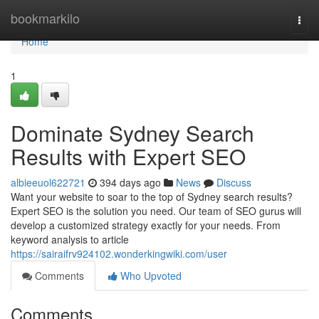
Home
bookmarkilo
Togg
navi
Home
1
Dominate Sydney Search
Results with Expert SEO
albieeuol622721
394 days ago
News
Discuss
Want your website to soar to the top of Sydney search results?
Expert SEO is the solution you need. Our team of SEO gurus will
develop a customized strategy exactly for your needs. From
keyword analysis to article
https://sairaifrv924102.wonderkingwiki.com/user
Comments
Who Upvoted
Comments