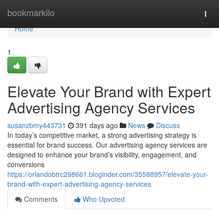
Home
bookmarkilo
Togg
navi
Home
1
Elevate Your Brand with Expert
Advertising Agency Services
susanzbmy443731
391 days ago
News
Discuss
In today’s competitive market, a strong advertising strategy is
essential for brand success. Our advertising agency services are
designed to enhance your brand’s visibility, engagement, and
conversions
https://orlandobtrc298661.bloginder.com/35588957/elevate-your-
brand-with-expert-advertising-agency-services
Comments
Who Upvoted