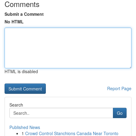
Comments
Submit a Comment
No HTML
HTML is disabled
Report Page
Search
Go
Published News
1
Crowd Control Stanchions Canada Near Toronto