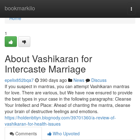
Home
bookmarkilo
Togg
navi
Home
1
About Vashikaran for
Intercaste Marriage
epelix852bqa7
390 days ago
News
Discuss
If you suspect in mantras, you can attempt Vashikaran mantras
for love. There are various, but We have now ensured to provide
the best types in your case in the following paragraphs: Cleanse
Your Intellect and Place: Ahead of chanting the mantra, cleanse
your brain of destructive feelings and emotions.
https://holdenbtiyn.blognody.com/39701360/a-review-of-
vashikaran-for-health-issues
Comments
Who Upvoted