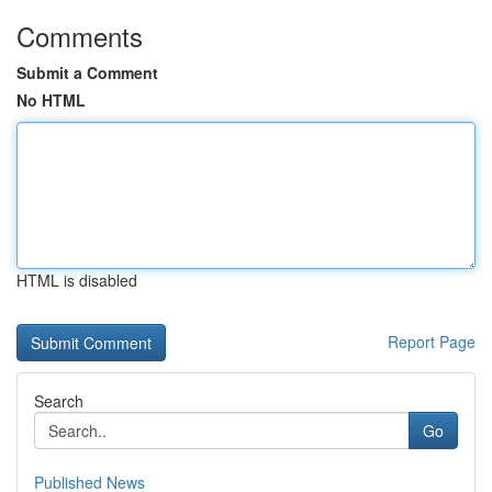
Comments
Submit a Comment
No HTML
HTML is disabled
Report Page
Search
Go
Published News