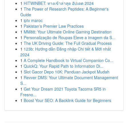
1
HITWINBET: ทางเข้าล่าสุด อัปเดต 2024
1
The Power of Research Peptides: A Beginner's
Guide
1
iptv maroc
1
Pakistan's Premier Law Practices
1
MM88: Your Ultimate Online Gaming Destination
1
Personalização de Roupas Eleve a imagem da S...
1
The UK Driving Guide: The Full Gradual Process
1
123b: Hướng dẫn Đăng nhập Chi tiết & Mới nhất
2024
1
A Complete Handbook to Virtual Companion Co...
1
QuickQ: Your Rapid Path to Information Di...
1
Slot Gacor Depo 10K: Panduan Jackpot Mudah
1
Revver DMS: Your Ultimate Document Management
S...
1
Get Your Dream 2021 Toyota Tacoma SR5 in
Fresno...
1
Boost Your SEO: A Backlink Guide for Beginners