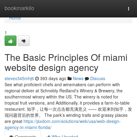
Home
bookmarkilo
Togg
navi
Home
1
The Basic Principles Of miami
website design agency
stevex345mhj6
393 days ago
News
Discuss
See what proficient chefs and winemakers can perform with
regional deliver at Schnebly Redland’s Winery & Brewery, the
southernmost winery within the US. The winery is noted for
tropical fruit versions, and Additionally, it provides a farm-to-table
restaurant. 知乎，让每一次点击都充满意义 —— 欢迎来到知乎，发
现问题背后的世界。 The park’s winding trails and grassy places
are great
https://jsxdom.com/solutions/web/usa/web-design-
agency-in-miami-florida/
Comments
Who Upvoted