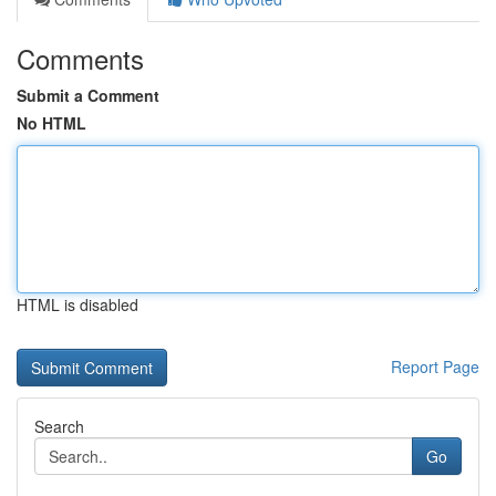
Comments
Submit a Comment
No HTML
HTML is disabled
Report Page
Search
Go