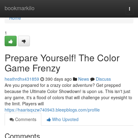
Home
bookmarkilo
Togg
navi
Home
1
Prepare Yourself! The Color
Game Frenzy
heathrdhx431859
390 days ago
News
Discuss
Are you prepared for a crazy color adventure? Get prepped
because the Ultimate Color Showdown! is upon us. This isn't just
any game, it's a flood of colors that will challenge your eyesight to
the limit. Players will
https://haarisqxzw740943.bleepblogs.com/profile
Comments
Who Upvoted
Comments