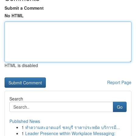
Submit a Comment
No HTML
HTML is disabled
Report Page
Search
Go
Published News
1
ทำความสะอาดแอร์ ชลบุรี ราคาประหยัด บริการมื...
1
Leader Presence within Workplace Messaging: