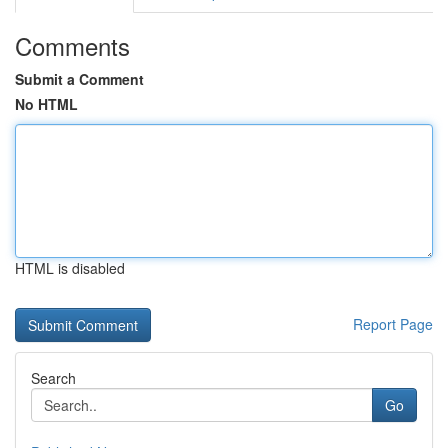
Comments
Submit a Comment
No HTML
HTML is disabled
Report Page
Search
Go