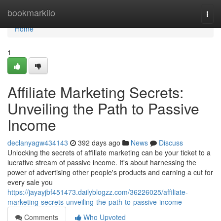
Home
bookmarkilo
Togg
navi
Home
1
Affiliate Marketing Secrets:
Unveiling the Path to Passive
Income
declanyagw434143
392 days ago
News
Discuss
Unlocking the secrets of affiliate marketing can be your ticket to a
lucrative stream of passive income. It's about harnessing the
power of advertising other people's products and earning a cut for
every sale you
https://jayayjbf451473.dailyblogzz.com/36226025/affiliate-
marketing-secrets-unveiling-the-path-to-passive-income
Comments
Who Upvoted