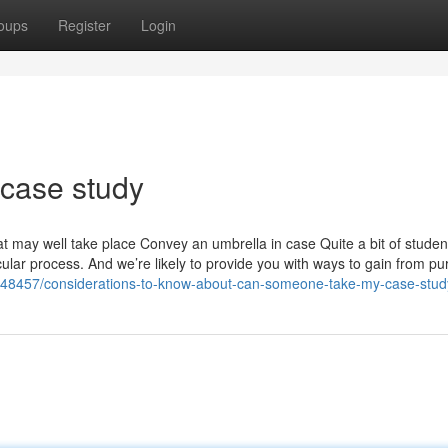
oups
Register
Login
 case study
at may well take place Convey an umbrella in case Quite a bit of studen
icular process. And we’re likely to provide you with ways to gain from p
2648457/considerations-to-know-about-can-someone-take-my-case-stud