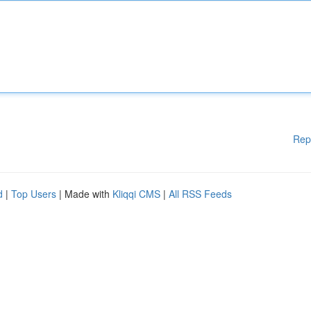
Rep
d
|
Top Users
| Made with
Kliqqi CMS
|
All RSS Feeds