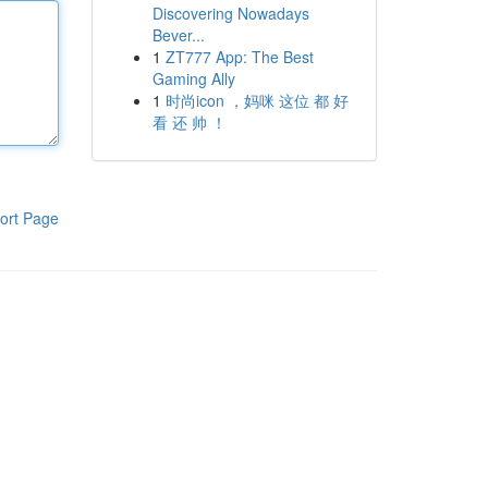
Discovering Nowadays
Bever...
1
ZT777 App: The Best
Gaming Ally
1
时尚icon ，妈咪 这位 都 好
看 还 帅 ！
ort Page