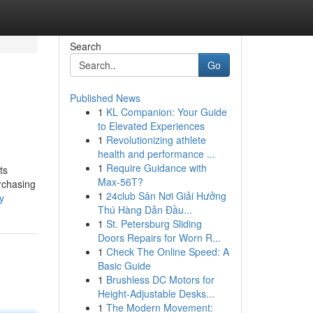
Search
Go
Published News
1
KL Companion: Your Guide
to Elevated Experiences
1
Revolutionizing athlete
health and performance ...
1
Require Guidance with
ts
Max-56T?
urchasing
1
24club Sân Nơi Giải Hưởng
y
Thú Hàng Dẫn Đầu...
1
St. Petersburg Sliding
Doors Repairs for Worn R...
1
Check The Online Speed: A
Basic Guide
1
Brushless DC Motors for
Height-Adjustable Desks...
1
The Modern Movement: