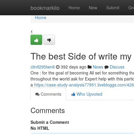
Home
bookmarkilo
Home
New
Submit
Gr
Home
1
The best Side of write my
clintl295lwn8
392 days ago
News
Discuss
One : for the goal of becoming All set for something th
throughout the world ask for Expert help with this part
a
https://case-study-analysis77951.livebloggs.com/4
Comments
Who Upvoted
Comments
Submit a Comment
No HTML