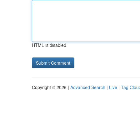
HTML is disabled
Copyright © 2026 |
Advanced Search
|
Live
|
Tag Clou