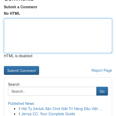
Submit a Comment
No HTML
HTML is disabled
Report Page
Search
Go
Published News
1
Hội Tụ 24club Sân Chơi Giải Trí Hàng Đầu Việt ...
1
Jerrys CC: Your Complete Guide