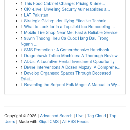
1
This Food Cabinet Change: Pricing & Sele...
1
CK44.live: Unveiling Security Vulnerabilities a...
1
LAT Pakistan
1
Strategic Giving: Identifying Effective Techniq...
1
What to Look for in a Topsfield top Remodeling ...
1
Mobile Tire Shop Near Me: Fast & Reliable Service
1
98win Thuong Hieu Ca Cuoc Hang Dau Trong
Nganh ...
1
SMS Promotion : A Comprehensive Handbook
1
Dragonhawk Tattoo Machines: A Thorough Review
1
ADUs: A Lucrative Rental Investment Opportunity
1
Divine Interventions A Dozen Mojzay: A Comprehe...
1
Develop Organised Spaces Through Deceased
Estat...
1
Revealing the Serpent Folk Mage: A Manual to Wy...
Copyright © 2026 |
Advanced Search
|
Live
|
Tag Cloud
|
Top
Users
| Made with
Kliqqi CMS
|
All RSS Feeds