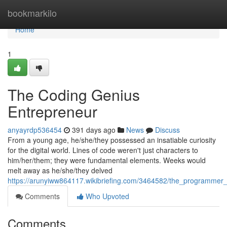
Home
bookmarkilo
Home
1
The Coding Genius
Entrepreneur
anyayrdp536454
391 days ago
News
Discuss
From a young age, he/she/they possessed an insatiable curiosity
for the digital world. Lines of code weren't just characters to
him/her/them; they were fundamental elements. Weeks would
melt away as he/she/they delved
https://arunyiww864117.wikibriefing.com/3464582/the_programmer
Comments
Who Upvoted
Comments