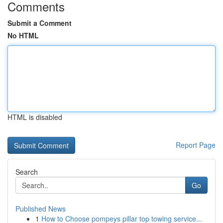
Comments
Submit a Comment
No HTML
HTML is disabled
Report Page
Search
Go
Published News
1
How to Choose pompeys pillar top towing service...