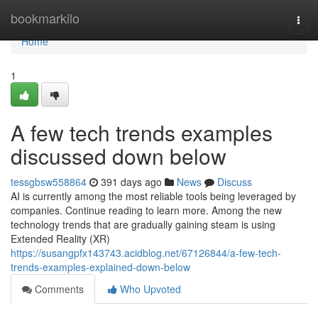
Home
bookmarkilo
Togg
navi
Home
1
A few tech trends examples
discussed down below
tessgbsw558864
391 days ago
News
Discuss
AI is currently among the most reliable tools being leveraged by
companies. Continue reading to learn more. Among the new
technology trends that are gradually gaining steam is using
Extended Reality (XR)
https://susangpfx143743.acidblog.net/67126844/a-few-tech-
trends-examples-explained-down-below
Comments
Who Upvoted