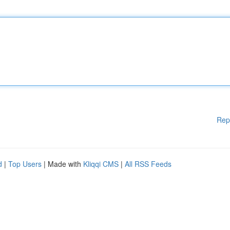
Rep
d
|
Top Users
| Made with
Kliqqi CMS
|
All RSS Feeds