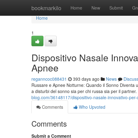
Home
bookmarkilo
Home
New
Submit
Gr
Home
1
Dispositivo Nasale Innova
Apnee
reganncoc088431
393 days ago
News
Discus
Russare e Apnee Notturne: Quando il Sonno Diventa un’
a disturbi del sonno sia per chi russa sia per il partner. O
blog.com/36148117/dispositivo-nasale-innovativo-per-
Comments
Who Upvoted
Comments
Submit a Comment