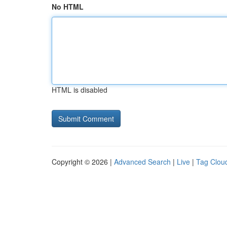
No HTML
HTML is disabled
Copyright © 2026 |
Advanced Search
|
Live
|
Tag Clou