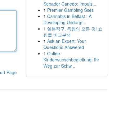
Senador Canedo: Impuls...
1
Premier Gambling Sites
1
Cannabis in Belfast : A
Developing Undergr...
1
일본직구, 득템의 모든 것! 쇼
핑몰 비교분석
1
Ask an Expert: Your
Questions Answered
1
Online-
Kinderwunschbegleitung: Ihr
Weg zur Schw...
ort Page