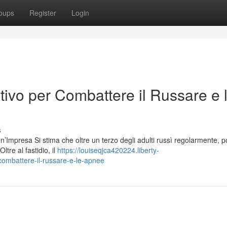
oups
Register
Login
tivo per Combattere il Russare e 
s
Impresa Si stima che oltre un terzo degli adulti russì regolarmente, 
ltre al fastidio, il
https://louiseqjca420224.liberty-
combattere-il-russare-e-le-apnee