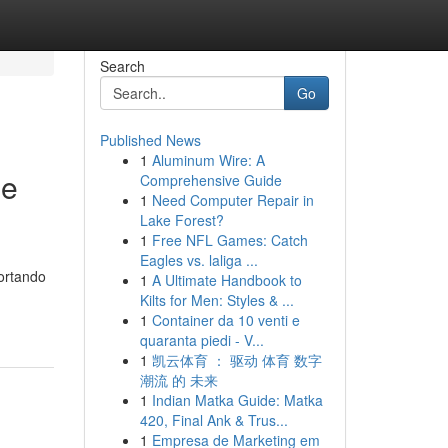
Search
Go
Published News
1
Aluminum Wire: A
le
Comprehensive Guide
1
Need Computer Repair in
Lake Forest?
1
Free NFL Games: Catch
Eagles vs. laliga ...
portando
1
A Ultimate Handbook to
Kilts for Men: Styles & ...
1
Container da 10 venti e
quaranta piedi - V...
1
凯云体育 ： 驱动 体育 数字
潮流 的 未来
1
Indian Matka Guide: Matka
420, Final Ank & Trus...
1
Empresa de Marketing em