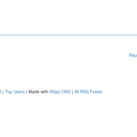
Rep
d
|
Top Users
| Made with
Kliqqi CMS
|
All RSS Feeds