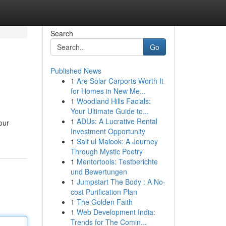
Search
Go
Published News
1
Are Solar Carports Worth It
for Homes in New Me...
1
Woodland Hills Facials:
Your Ultimate Guide to...
1
ADUs: A Lucrative Rental
our
Investment Opportunity
1
Saif ul Malook: A Journey
Through Mystic Poetry
1
Mentortools: Testberichte
und Bewertungen
1
Jumpstart The Body : A No-
cost Purification Plan
1
The Golden Faith
1
Web Development India:
Trends for The Comin...