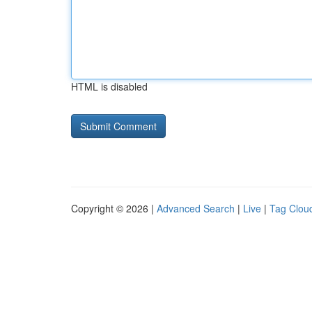
HTML is disabled
Copyright © 2026 |
Advanced Search
|
Live
|
Tag Clou