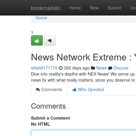
Home
bookmarkilo
Home
New
Submit
Gr
Home
1
News Network Extreme : Y
ellaitdl171776
392 days ago
News
Discuss
Dive into reality's depths with NEX News! We serve up t
news fix with what really matters, since you deserve 
Comments
Who Upvoted
Comments
Submit a Comment
No HTML