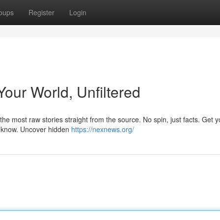
oups
Register
Login
our World, Unfiltered
he most raw stories straight from the source. No spin, just facts. Get y
to know. Uncover hidden
https://nexnews.org/