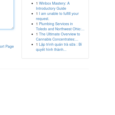
1
Winbox Mastery: A
Introductory Guide
1
I am unable to fulfill your
request.
1
Plumbing Services in
Toledo and Northwest Ohio:...
1
The Ultimate Overview to
Cannabis Concentrates:...
1
Lập trình quán trà sữa : Bí
ort Page
quyết hình thành...