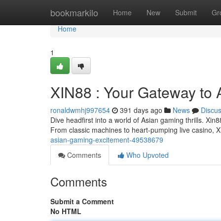
Home
bookmarkilo
Home
New
Submit
Gr
Home
1
XIN88 : Your Gateway to
ronaldwmhj997654
391 days ago
News
Discu
Dive headfirst into a world of Asian gaming thrills. Xin
From classic machines to heart-pumping live casino, Xi
asian-gaming-excitement-49538679
Comments
Who Upvoted
Comments
Submit a Comment
No HTML