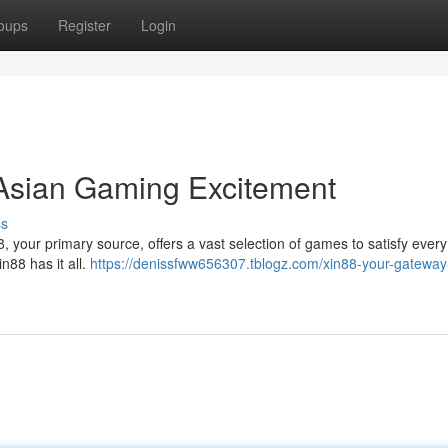
oups
Register
Login
 Asian Gaming Excitement
ss
88, your primary source, offers a vast selection of games to satisfy every
n88 has it all.
https://denissfww656307.tblogz.com/xin88-your-gateway