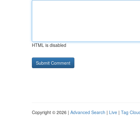
HTML is disabled
Copyright © 2026 |
Advanced Search
|
Live
|
Tag Clou