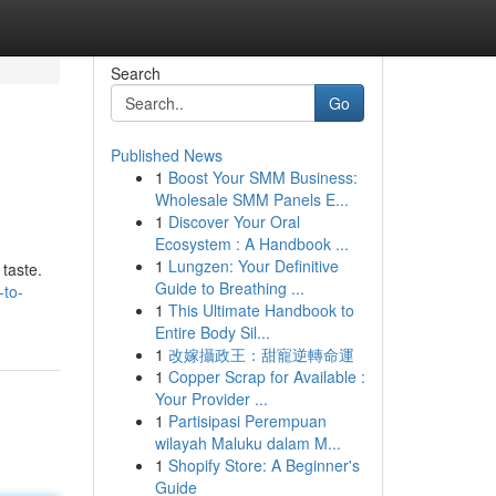
Search
Go
Published News
1
Boost Your SMM Business:
Wholesale SMM Panels E...
1
Discover Your Oral
Ecosystem : A Handbook ...
1
Lungzen: Your Definitive
 taste.
Guide to Breathing ...
-to-
1
This Ultimate Handbook to
Entire Body Sil...
1
改嫁攝政王：甜寵逆轉命運
1
Copper Scrap for Available :
Your Provider ...
1
Partisipasi Perempuan
wilayah Maluku dalam M...
1
Shopify Store: A Beginner's
Guide