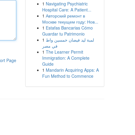
1
Navigating Psychiatric
Hospital Care: A Patient...
1
Авторский ремонт в
Москве текущем году: Нов...
1
Estafas Bancarias Cómo
Guardar tu Patrimonio
1
لمبة ليد فيضان خمسين واط
في مصر
1
The Learner Permit
Immigration: A Complete
ort Page
Guide
1
Mandarin Acquiring Apps: A
Fun Method to Commence