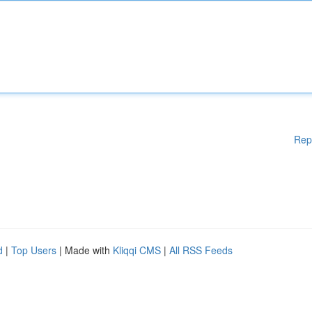
Rep
d
|
Top Users
| Made with
Kliqqi CMS
|
All RSS Feeds