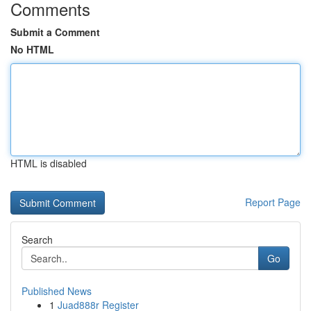
Comments
Submit a Comment
No HTML
HTML is disabled
Report Page
Search
Go
Published News
1
Juad888r Register