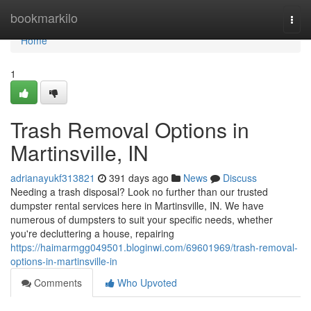
Home
bookmarkilo
Togg
navi
Home
1
Trash Removal Options in
Martinsville, IN
adrianayukf313821
391 days ago
News
Discuss
Needing a trash disposal? Look no further than our trusted
dumpster rental services here in Martinsville, IN. We have
numerous of dumpsters to suit your specific needs, whether
you're decluttering a house, repairing
https://haimarmgg049501.bloginwi.com/69601969/trash-removal-
options-in-martinsville-in
Comments
Who Upvoted