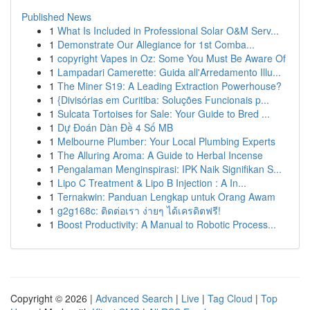
Published News
1
What Is Included in Professional Solar O&M Serv...
1
Demonstrate Our Allegiance for 1st Comba...
1
copyright Vapes in Oz: Some You Must Be Aware Of
1
Lampadari Camerette: Guida all'Arredamento Illu...
1
The Miner S19: A Leading Extraction Powerhouse?
1
{Divisórias em Curitiba: Soluções Funcionais p...
1
Sulcata Tortoises for Sale: Your Guide to Bred ...
1
Dự Đoán Dàn Đề 4 Số MB
1
Melbourne Plumber: Your Local Plumbing Experts
1
The Alluring Aroma: A Guide to Herbal Incense
1
Pengalaman Menginspirasi: IPK Naik Signifikan S...
1
Lipo C Treatment & Lipo B Injection : A In...
1
Ternakwin: Panduan Lengkap untuk Orang Awam
1
g2g168c: ติดต่อเรา ง่ายๆ ได้เครดิตฟรี!
1
Boost Productivity: A Manual to Robotic Process...
Copyright © 2026 |
Advanced Search
|
Live
|
Tag Cloud
|
Top