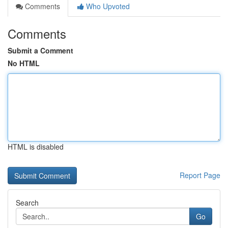
Comments
Who Upvoted
Comments
Submit a Comment
No HTML
HTML is disabled
Report Page
Search
Go