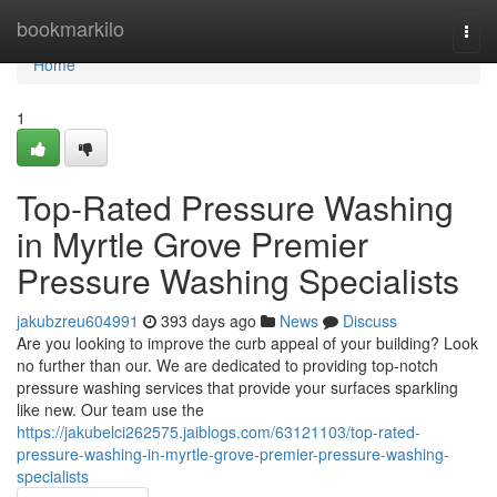
Home
bookmarkilo
Togg
navi
Home
1
Top-Rated Pressure Washing
in Myrtle Grove Premier
Pressure Washing Specialists
jakubzreu604991
393 days ago
News
Discuss
Are you looking to improve the curb appeal of your building? Look
no further than our. We are dedicated to providing top-notch
pressure washing services that provide your surfaces sparkling
like new. Our team use the
https://jakubelci262575.jaiblogs.com/63121103/top-rated-
pressure-washing-in-myrtle-grove-premier-pressure-washing-
specialists