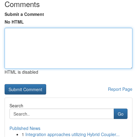
Comments
Submit a Comment
No HTML
HTML is disabled
Report Page
Search
Go
Published News
1
Integration approaches utilizing Hybrid Coupler...