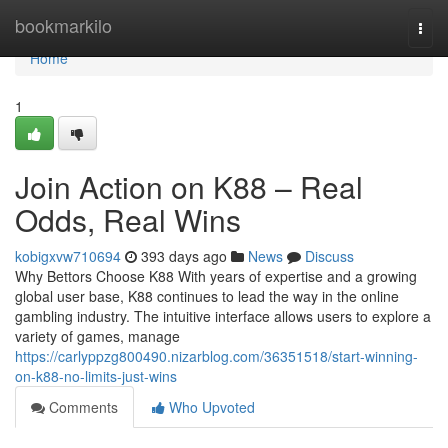
Home
bookmarkilo
Togg
navi
Home
1
Join Action on K88 – Real
Odds, Real Wins
kobigxvw710694
393 days ago
News
Discuss
Why Bettors Choose K88 With years of expertise and a growing
global user base, K88 continues to lead the way in the online
gambling industry. The intuitive interface allows users to explore a
variety of games, manage
https://carlyppzg800490.nizarblog.com/36351518/start-winning-
on-k88-no-limits-just-wins
Comments
Who Upvoted