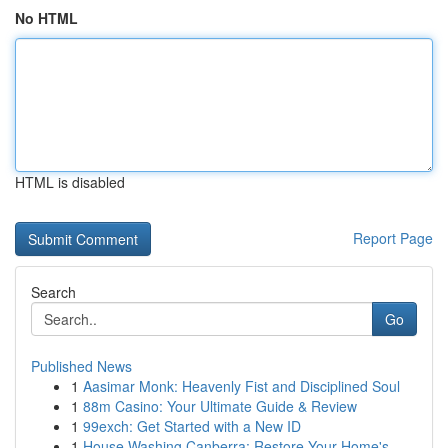
No HTML
HTML is disabled
Report Page
Search
Go
Published News
1
Aasimar Monk: Heavenly Fist and Disciplined Soul
1
88m Casino: Your Ultimate Guide & Review
1
99exch: Get Started with a New ID
1
House Washing Canberra: Restore Your Home's ...