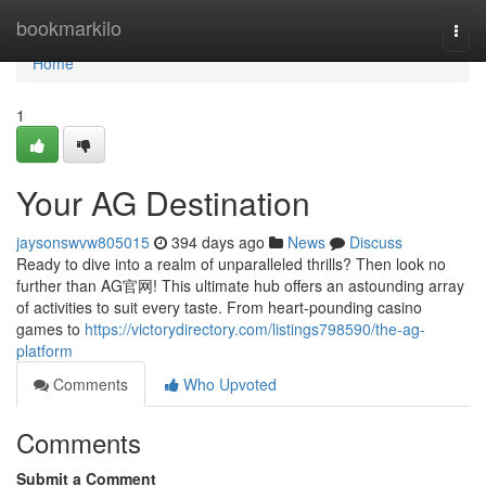
Home
bookmarkilo
Togg
navi
Home
1
Your AG Destination
jaysonswvw805015
394 days ago
News
Discuss
Ready to dive into a realm of unparalleled thrills? Then look no
further than AG官网! This ultimate hub offers an astounding array
of activities to suit every taste. From heart-pounding casino
games to
https://victorydirectory.com/listings798590/the-ag-
platform
Comments
Who Upvoted
Comments
Submit a Comment