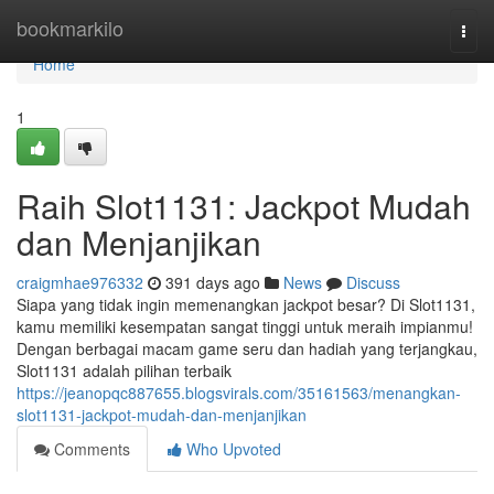
Home
bookmarkilo
Togg
navi
Home
1
Raih Slot1131: Jackpot Mudah
dan Menjanjikan
craigmhae976332
391 days ago
News
Discuss
Siapa yang tidak ingin memenangkan jackpot besar? Di Slot1131,
kamu memiliki kesempatan sangat tinggi untuk meraih impianmu!
Dengan berbagai macam game seru dan hadiah yang terjangkau,
Slot1131 adalah pilihan terbaik
https://jeanopqc887655.blogsvirals.com/35161563/menangkan-
slot1131-jackpot-mudah-dan-menjanjikan
Comments
Who Upvoted