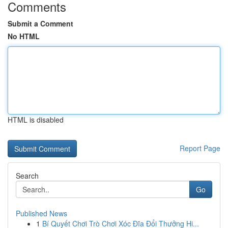
Comments
Submit a Comment
No HTML
HTML is disabled
Report Page
Search
Go
Published News
1
Bí Quyết Chơi Trò Chơi Xóc Đĩa Đổi Thưởng Hi...