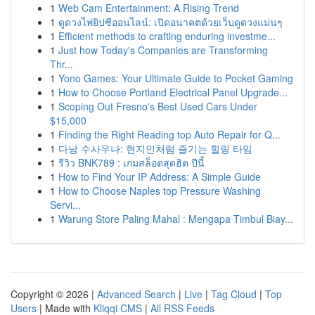
1
Web Cam Entertainment: A Rising Trend
1
ดูดวงไพ่ยิปซีออนไลน์: เปิดอนาคตด้วยเว็บดูดวงแม่นๆ
1
Efficient methods to crafting enduring investme...
1
Just how Today's Companies are Transforming
Thr...
1
Yono Games: Your Ultimate Guide to Pocket Gaming
1
How to Choose Portland Electrical Panel Upgrade...
1
Scoping Out Fresno's Best Used Cars Under
$15,000
1
Finding the Right Reading top Auto Repair for Q...
1
다낭 수사우나: 현지인처럼 즐기는 힐링 타임
1
รีวิว BNK789 : เกมสล็อตสุดฮิต ปีนี้
1
How to Find Your IP Address: A Simple Guide
1
How to Choose Naples top Pressure Washing
Servi...
1
Warung Store Paling Mahal : Mengapa Timbul Biay...
Copyright © 2026 |
Advanced Search
|
Live
|
Tag Cloud
|
Top
Users
| Made with
Kliqqi CMS
|
All RSS Feeds