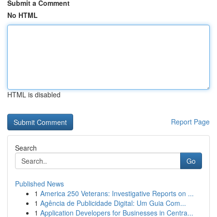
Submit a Comment
No HTML
HTML is disabled
Report Page
Search
Go
Published News
1
America 250 Veterans: Investigative Reports on ...
1
Agência de Publicidade Digital: Um Guia Com...
1
Application Developers for Businesses in Centra...