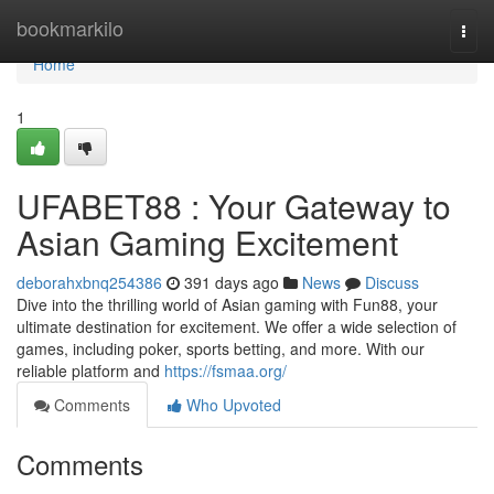
Home
bookmarkilo
Togg
navi
Home
1
UFABET88 : Your Gateway to
Asian Gaming Excitement
deborahxbnq254386
391 days ago
News
Discuss
Dive into the thrilling world of Asian gaming with Fun88, your
ultimate destination for excitement. We offer a wide selection of
games, including poker, sports betting, and more. With our
reliable platform and
https://fsmaa.org/
Comments
Who Upvoted
Comments